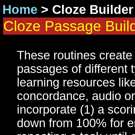
Home
> Cloze Builde
Cloze Passage Buil
These routines create
passages of different t
learning resources like
concordance, audio or 
incorporate (1) a scor
down from 100% for er