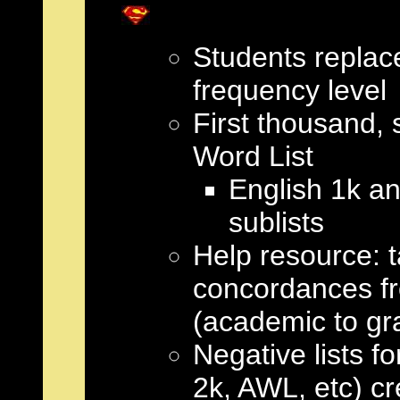
Students replac
frequency level
First thousand,
Word List
English 1k an
sublists
Help resource: t
concordances fr
(academic to gr
Negative lists fo
2k, AWL, etc) cr