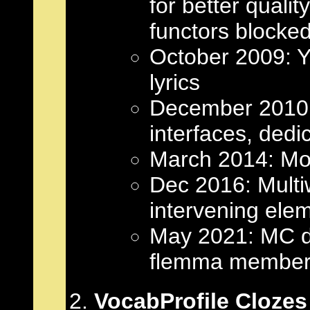
for better quali
functors blocked
October 2009: 
lyrics
December 2010:
interfaces, dedi
March 2014: Mon
Dec 2016: Multiw
intervening ele
May 2021: MC dis
flemma member
VocabProfile Clozes