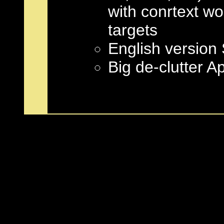
with conrtext 
targets
English versio
Big de-clutter A