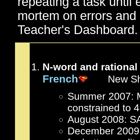
repeating a task until e
mortem on errors and (
Teacher's Dashboard.
N-word and rational
French
New Short
Summer 2007: Mu
constrained to 4-
August 2008: S
December 2009: 