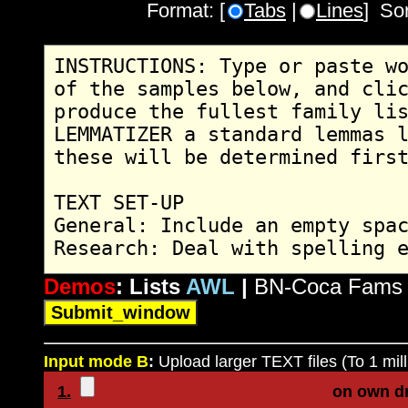
Format: [
Tabs
|
Lines
] So
Demos
: Lists
AWL
|
BN-Coca Fams
Input mode B
:
Upload larger TEXT files (To 1 mill
1.
on own d