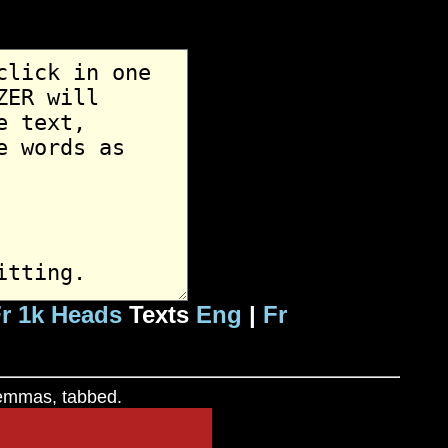
r 1k Heads
Texts
Eng
|
Fr
 lemmas, tabbed.