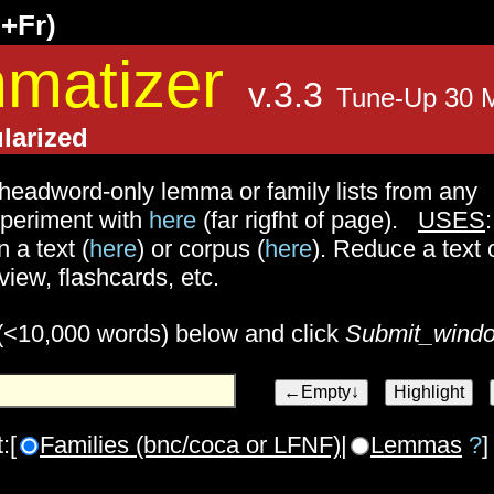
g+Fr)
matizer
v.3.3
Tune-Up 30 
larized
headword-only lemma or family lists from any
experiment with
here
(far rigfht of page).
USES
:
n a text (
here
) or corpus (
here
). Reduce a text 
view, flashcards, etc.
 (<10,000 words) below and click
Submit_wind
:[
Families (bnc/coca or LFNF)
|
Lemmas
?
]