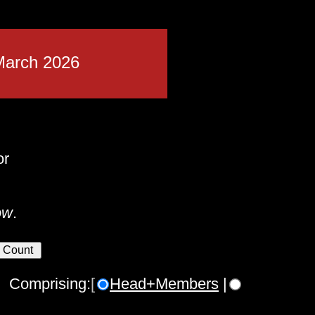
March 2026
or
ow
.
 Comprising:
[
Head+Members
|