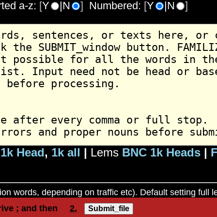
rted a-z:
[
Y
|N
]
Numbered:
[
Y
|N
]
1k Head
,
1k all
|
Lems
BNC 1k Heads
|
F
ion words, depending on traffic etc). Default setting full
rive ; and then
2.