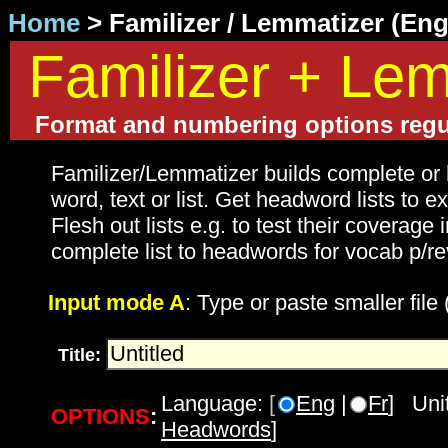
Home
> Familizer / Lemmatizer (En
Familizer + Lem
Format and numbering options regu
Familizer/Lemmatizer builds complete or 
word, text or list. Get headword lists to 
Flesh out lists e.g. to test their coverage i
complete list to headwords for vocab p/re
Input mode A
:
Type or paste smaller file
Title:
Language:
[
Eng
|
Fr
] Unit
OPTIONS
:
Headwords
]