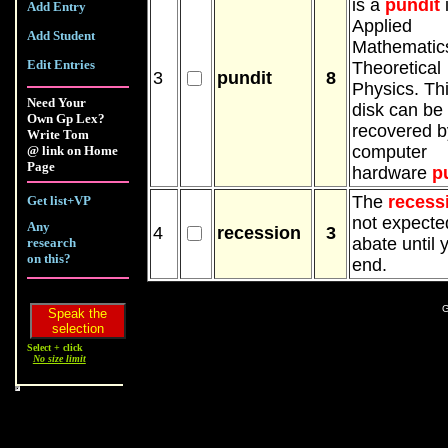
is a
pundit
Add Entry
Applied
Add Student
Mathematic
Edit Entries
Theoretical
3
pundit
8
Physics. Th
Need Your
disk can be
Own Gp Lex?
recovered b
Write Tom
computer
@ link on Home
Page
hardware
p
The
recess
Get list+VP
not expecte
Any
4
recession
3
abate until 
research
on this?
end.
G
Select + click
No size limit