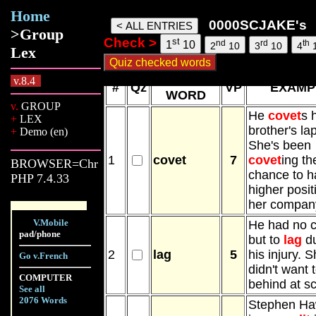
Home
0000SCJake words, 10 Aug 26, 13:4
0000SCJAKE's
>Group
Check >
st
nd
rd
th
1
10
2
10
3
10
4
Lex
NEW
v.8.4
#
Qz
VP
EXAMP
WORD
v.
GROUP
He
covet
s 
+
LEX
brother's la
+
Demo (en)
She's been
1
covet
7
covet
ing th
BROWSER=Chr
chance to h
PHP 7.4.33
higher posit
her compan
V.Mobile
He had no 
pad/phone
but to
lag
du
2
lag
5
his injury. 
Go v.French
didn't want 
COMPUTER
behind at sc
See all
2076 Words
Stephen Ha