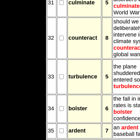
31
culminate
5
culminate
World War 
should we
deliberatel
intervene i
32
counteract
8
climate sy
counterac
global wa
the plane
shuddered 
33
turbulence
5
entered s
turbulenc
the fall in 
rates is st
34
bolster
6
bolster
confidenc
an
ardent
35
ardent
7
baseball f