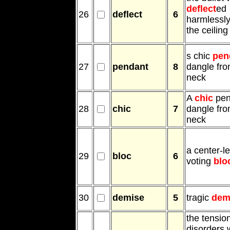
deflect
ed
26
deflect
6
harmlessly
the ceiling
s chic
pen
27
pendant
8
dangle fro
neck
A
chic
pen
28
chic
7
dangle fro
neck
a center-le
29
bloc
6
voting
blo
30
demise
5
tragic
dem
the tensio
disorders 