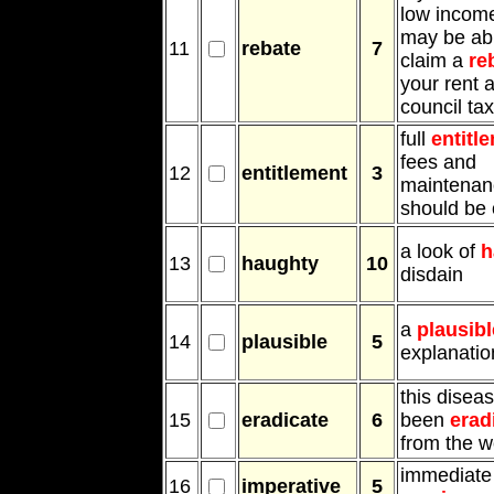
low incom
may be abl
11
rebate
7
claim a
re
your rent 
council tax
full
entitl
fees and
12
entitlement
3
maintenan
should be 
a look of
h
13
haughty
10
disdain
a
plausibl
14
plausible
5
explanatio
this disea
15
eradicate
6
been
erad
from the w
immediate 
16
imperative
5