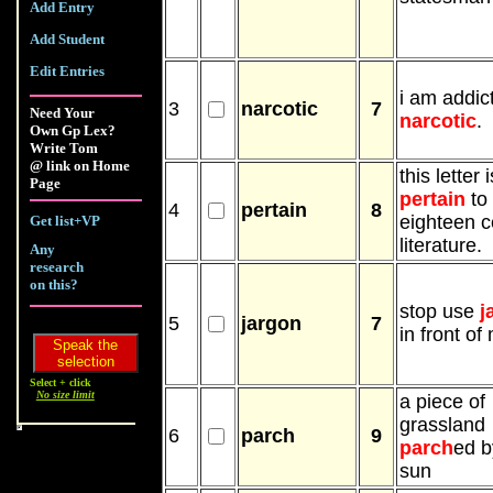
Add Entry
Add Student
Edit Entries
i am addic
3
narcotic
7
Need Your
narcotic
.
Own Gp Lex?
Write Tom
@ link on Home
this letter i
Page
pertain
to
4
pertain
8
eighteen c
Get list+VP
literature.
Any
research
on this?
stop use
j
5
jargon
7
in front of
Select + click
No size limit
a piece of
grassland
6
parch
9
parch
ed b
sun