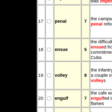
was
imper
the campai
17
penal
7
penal
refo
the difficul
ensue
d fr
18
ensue
5
commitmen
Cuba
the infantry
19
volley
8
a couple o
volley
s
the cafe w
20
engulf
7
engulf
ed 
flames