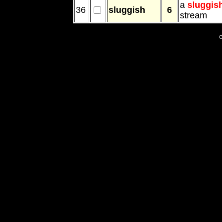
a
sluggis
36
sluggish
6
stream
G