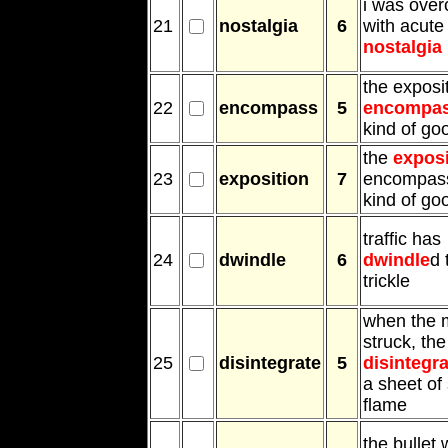
i was ove
21
nostalgia
6
with acute
nostalgia
the exposi
22
encompass
5
encompa
kind of go
the
exposi
23
exposition
7
encompass
kind of go
traffic has
24
dwindle
6
dwindle
d 
trickle
when the m
struck, the
25
disintegrate
5
disintegra
a sheet of
flame
the bullet