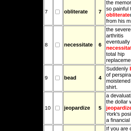
the memor
so painful 
7
obliterate
7
obliterate
from his m
the severe
arthritis
eventually
8
necessitate
6
necessita
total hip
replaceme
Suddenly
of perspira
9
bead
4
moistened
shirt.
a devaluat
the dollar
10
jeopardize
5
jeopardiz
York's posi
a financial
If you are 