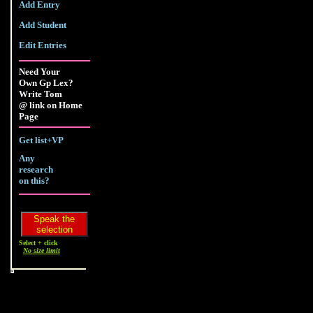
Add Entry
Add Student
Edit Entries
Need Your
Own Gp Lex?
Write Tom
@ link on Home
Page
Get list+VP
Any
research
on this?
Select + click
No size limit