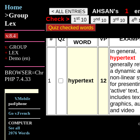
Home
Ahsan words, 10 Aug 26, 11:36
AHSAN's
e
>Group
Check >
st
nd
rd
th
1
10
2
10
3
10
4
Lex
NEW
v.8.4
#
Qz
VP
EXAMP
WORD
v.
GROUP
In general,
+
LEX
hypertext
+
Demo (en)
generally re
a dynamic 
BROWSER=Chr
non-linear 
PHP 7.4.33
1
hypertext
12
for presenti
'active' text
includes tex
V.Mobile
graphics, a
pad/phone
and video
Go v.French
COMPUTER
G
See all
2076 Words