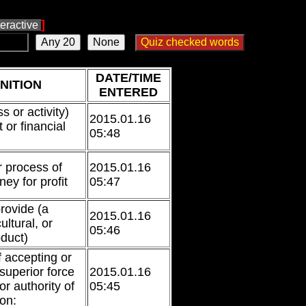
]
teractive
DATE/TIME
NITION
ENTERED
s or activity)
2015.01.16
t or financial
05:48
r process of
2015.01.16
ey for profit
05:47
rovide (a
2015.01.16
ultural, or
05:46
oduct)
f accepting or
 superior force
2015.01.16
 or authority of
05:45
on: