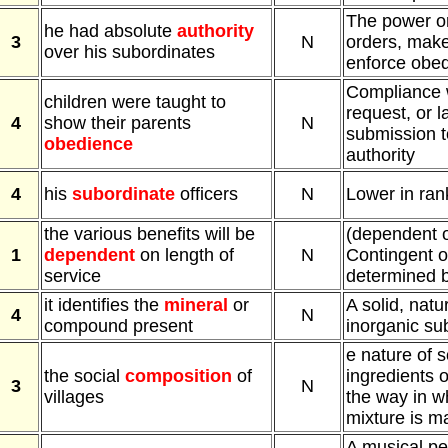
The power or 
he had absolute
authority
3
N
orders, make
over his subordinates
enforce obe
Compliance w
children were taught to
request, or l
4
show their parents
N
submission t
obedience
authority
4
his
subordinate
officers
N
Lower in rank
the various benefits will be
(dependent 
1
dependent
on length of
N
Contingent o
service
determined 
it identifies the
mineral
or
A solid, natu
4
N
compound present
inorganic su
e nature of 
the social
composition
of
ingredients o
3
N
villages
the way in w
mixture is m
A musical p