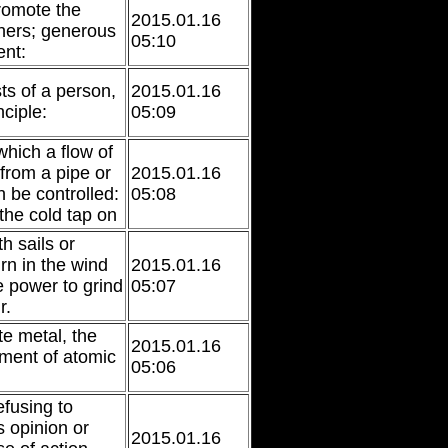
romote the
2015.01.16
thers; generous
05:10
nt:
sts of a person,
2015.01.16
nciple:
05:09
which a flow of
 from a pipe or
2015.01.16
n be controlled:
05:08
the cold tap on
th sails or
rn in the wind
2015.01.16
 power to grind
05:07
r.
te metal, the
2015.01.16
ment of atomic
05:06
efusing to
 opinion or
2015.01.16