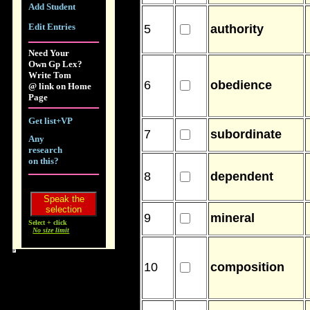
Add Student
Edit Entries
5
authority
Need Your
Own Gp Lex?
Write Tom
6
obedience
@ link on Home
Page
Get list+VP
7
subordinate
Any
research
on this?
8
dependent
9
mineral
Select + click
No size limit
10
composition