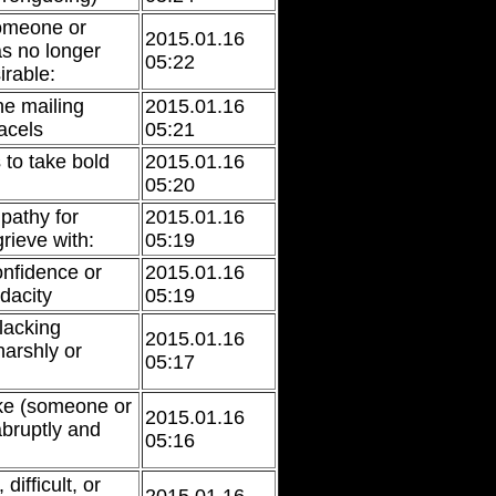
someone or
2015.01.16
s no longer
05:22
irable:
he mailing
2015.01.16
acels
05:21
 to take bold
2015.01.16
05:20
pathy for
2015.01.16
rieve with:
05:19
nfidence or
2015.01.16
dacity
05:19
lacking
2015.01.16
harshly or
05:17
ke (someone or
2015.01.16
bruptly and
05:16
difficult, or