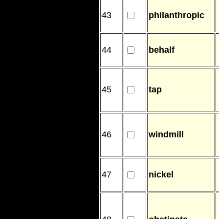
43
philanthropic
44
behalf
45
tap
46
windmill
47
nickel