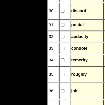
30
discard
31
postal
32
audacity
33
condole
34
temerity
35
roughly
36
jolt