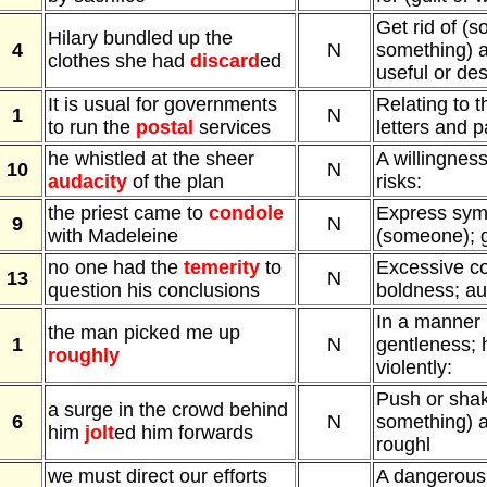
Get rid of (
Hilary bundled up the
4
N
something) a
clothes she had
discard
ed
useful or des
It is usual for governments
Relating to t
1
N
to run the
postal
services
letters and p
he whistled at the sheer
A willingness
10
N
audacity
of the plan
risks:
the priest came to
condole
Express sym
9
N
with Madeleine
(someone); g
no one had the
temerity
to
Excessive co
13
N
question his conclusions
boldness; au
In a manner 
the man picked me up
1
N
gentleness; 
roughly
violently:
Push or sha
a surge in the crowd behind
6
N
something) a
him
jolt
ed him forwards
roughl
we must direct our efforts
A dangerous, 