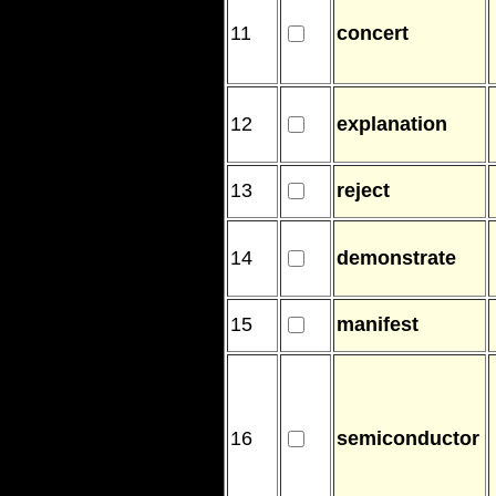
11
concert
12
explanation
13
reject
14
demonstrate
15
manifest
16
semiconductor