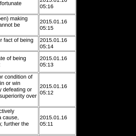
2015.01.16
fortunate
05:16
 pen) making
2015.01.16
annot be
05:15
r fact of being
2015.01.16
05:14
ate of being
2015.01.16
:
05:13
or condition of
ain or win
2015.01.16
 defeating or
05:12
superiority over
tively
a cause,
2015.01.16
; further the
05:11