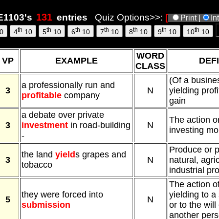
6, 3:07
1103's
entries
Quiz Options>>:
[
Print |
In
th
th
th
th
th
th
th
0
4
10
5
10
6
10
7
10
8
10
9
10
10
10
WORD
VP
EXAMPLE
DEFI
CLASS
(Of a busines
a professionally run and
3
N
yielding profi
profitable
company
gain
a debate over private
The action o
3
investment
in road-building
N
investing mon
-
Produce or p
the land
yield
s grapes and
3
N
natural, agric
tobacco
industrial pr
The action o
they were forced into
yielding to a
5
N
submission
or to the will
another pers