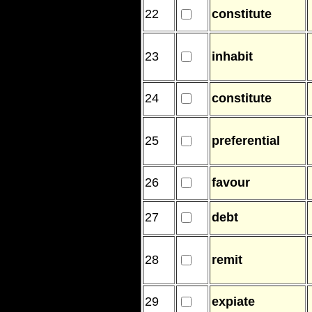
22
constitute
23
inhabit
24
constitute
25
preferential
26
favour
27
debt
28
remit
29
expiate