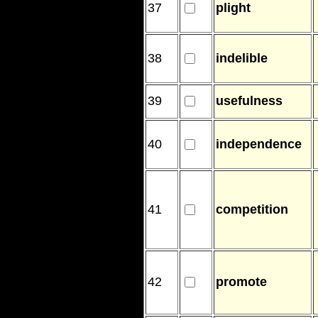
37
plight
38
indelible
39
usefulness
40
independence
41
competition
42
promote