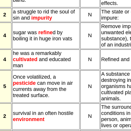
band.
effects.
a struggle to rid the soul of
The state or 
2
N
sin and
impurity
impure:
Remove impur
sugar was
refine
d by
unwanted el
4
N
boiling it in huge iron vats
substance), t
of an industr
he was a remarkably
4
cultivated
and educated
N
Refined and 
man
A substance 
Once volatilized, a
destroying in
pesticide
can move in air
5
N
organisms ha
currents away from the
cultivated pl
treated surface.
animals.
The surround
survival in an often hostile
conditions i
2
N
environment
person, anima
lives or oper