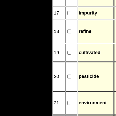
17
impurity
18
refine
19
cultivated
20
pesticide
21
environment