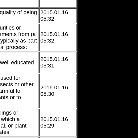
quality of being
2015.01.16
05:32
ities or
ements from (a
2015.01.16
ypically as part
05:32
ial process:
2015.01.16
well educated
05:31
used for
sects or other
2015.01.16
rmful to
05:30
ants or to
ings or
n which a
2015.01.16
l, or plant
05:29
ates