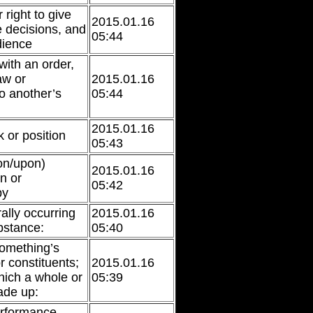
right to give
2015.01.16
 decisions, and
05:44
dience
ith an order,
aw or
2015.01.16
o another’s
05:44
2015.01.16
 or position
05:43
on/upon)
2015.01.16
n or
05:42
by
rally occurring
2015.01.16
bstance:
05:40
something’s
r constituents;
2015.01.16
hich a whole or
05:39
ade up:
erformance