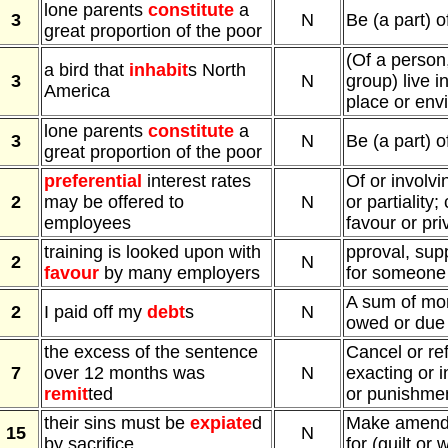
lone parents
constitute
a
3
N
Be (a part) o
great proportion of the poor
(Of a person,
a bird that
inhabit
s North
3
N
group) live i
America
place or env
lone parents
constitute
a
3
N
Be (a part) o
great proportion of the poor
preferential
interest rates
Of or involv
2
may be offered to
N
or partiality;
employees
favour or pri
training is looked upon with
pproval, supp
2
N
favour
by many employers
for someone
A sum of mon
2
I paid off my
debt
s
N
owed or due
the excess of the sentence
Cancel or re
7
over 12 months was
N
exacting or in
remit
ted
or punishme
their sins must be
expiate
d
Make amends
15
N
by sacrifice
for (guilt or