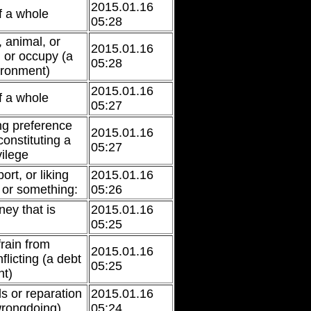
2015.01.16
f a whole
05:28
 animal, or
2015.01.16
n or occupy (a
05:28
ironment)
2015.01.16
f a whole
05:27
ing preference
2015.01.16
 constituting a
05:27
vilege
ort, or liking
2015.01.16
 or something:
05:26
ey that is
2015.01.16
05:25
frain from
2015.01.16
flicting (a debt
05:25
nt)
 or reparation
2015.01.16
 wrongdoing)
05:24