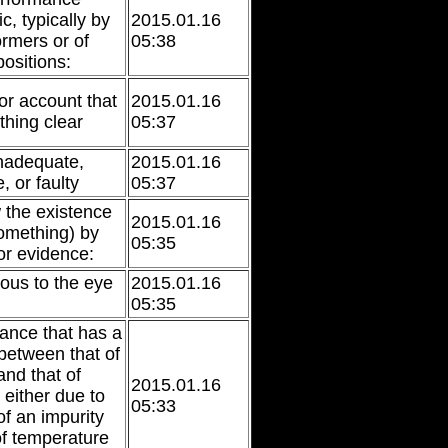
c, typically by
2015.01.16
ormers or of
05:38
ositions:
or account that
2015.01.16
hing clear
05:37
nadequate,
2015.01.16
 or faulty
05:37
 the existence
2015.01.16
something) by
05:35
or evidence:
ious to the eye
2015.01.16
05:35
tance that has a
 between that of
and that of
2015.01.16
 either due to
05:33
of an impurity
f temperature