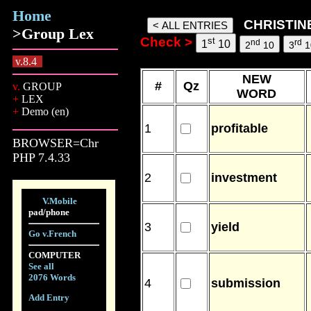
Home
Christine1103 words, 07 Aug 2
CHRISTINE
>Group Lex
Check >
st
nd
rd
1
10
2
10
3
1
v.8.4
NEW
#
Qz
v.
GROUP
WORD
+
LEX
+
Demo (en)
1
profitable
BROWSER=Chr
PHP 7.4.33
2
investment
V.Mobile
pad/phone
3
yield
Go v.French
COMPUTER
See all
2076 Words
4
submission
Add Entry