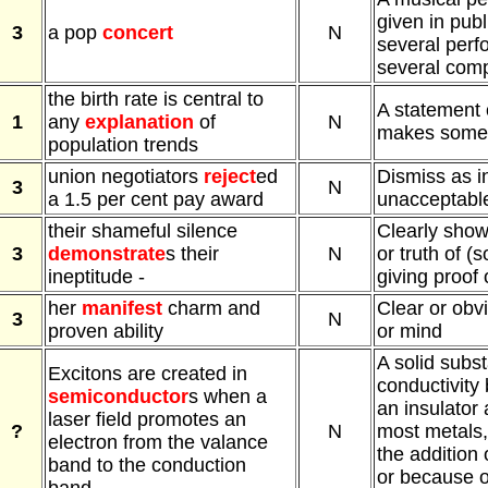
given in publi
3
a pop
concert
N
several perf
several comp
the birth rate is central to
A statement 
1
any
explanation
of
N
makes somet
population trends
union negotiators
reject
ed
Dismiss as i
3
N
a 1.5 per cent pay award
unacceptable,
their shameful silence
Clearly show
3
demonstrate
s their
N
or truth of (
ineptitude -
giving proof 
her
manifest
charm and
Clear or obv
3
N
proven ability
or mind
A solid subs
Excitons are created in
conductivity
semiconductor
s when a
an insulator 
laser field promotes an
?
N
most metals,
electron from the valance
the addition 
band to the conduction
or because o