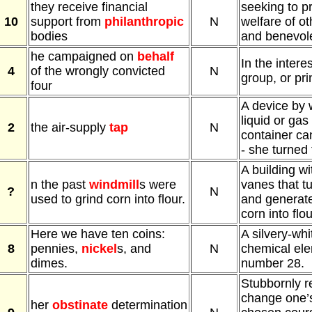
they receive financial
seeking to p
10
support from
philanthropic
N
welfare of o
bodies
and benevole
he campaigned on
behalf
In the intere
4
of the wrongly convicted
N
group, or pri
four
A device by 
liquid or gas
2
the air-supply
tap
N
container ca
- she turned 
A building wi
n the past
windmill
s were
vanes that tu
?
N
used to grind corn into flour.
and generate
corn into flou
Here we have ten coins:
A silvery-whi
8
pennies,
nickel
s, and
N
chemical ele
dimes.
number 28.
Stubbornly r
change one’s
her
obstinate
determination