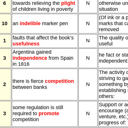
6
towards relieving the
plight
N
otherwise un
of children living in poverty
situation
(Of ink or a
10
an
indelible
marker pen
N
marks that c
removed
faults that affect the book’s
The quality o
1
N
usefulness
useful
Argentina gained
he fact or st
3
independence
from Spain
N
independent
in 1816
The activity 
striving to g
there is fierce
competition
2
N
something by
between banks
establishing 
others:
Support or ac
some regulation is still
encourage (
3
required to
promote
N
venture, etc.)
competition
progress of: