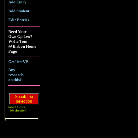
Add Entry
Add Student
Edit Entries
Need Your
Own Gp Lex?
Write Tom
@ link on Home
Page
Get list+VP
Any
research
on this?
Select + click
No size limit