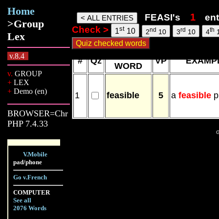
Home
Feasi words, 09 Aug 26, 16:33
FEASI's
en
>Group
Check >
st
nd
rd
th
1
10
2
10
3
10
4
Lex
NEW
v.8.4
#
Qz
VP
EXAMP
WORD
v.
GROUP
+
LEX
+
Demo (en)
1
feasible
5
a
feasible
p
BROWSER=Chr
PHP 7.4.33
G
V.Mobile
pad/phone
Go v.French
COMPUTER
See all
2076 Words