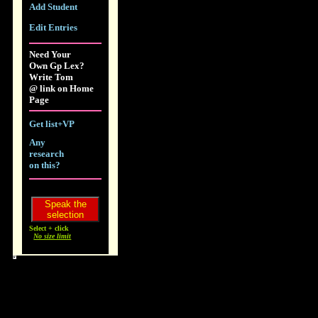
Add Student
Edit Entries
Need Your
Own Gp Lex?
Write Tom
@ link on Home
Page
Get list+VP
Any
research
on this?
Select + click
No size limit