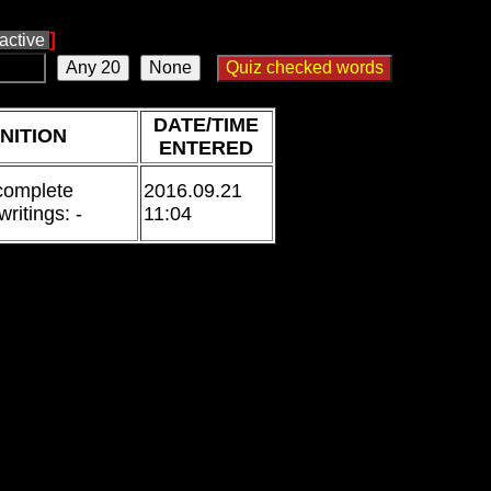
]
ractive
DATE/TIME
NITION
ENTERED
 complete
2016.09.21
writings: -
11:04