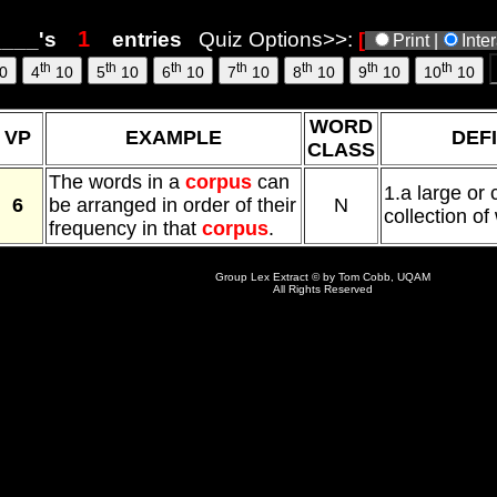
6, 10:09
___'s
entries
Quiz Options>>:
[
Print |
Inte
th
th
th
th
th
th
th
0
4
10
5
10
6
10
7
10
8
10
9
10
10
10
WORD
VP
EXAMPLE
DEFI
CLASS
The words in a
corpus
can
1.a large or
6
be arranged in order of their
N
collection of 
frequency in that
corpus
.
Group Lex Extract © by Tom Cobb, UQAM
All Rights Reserved