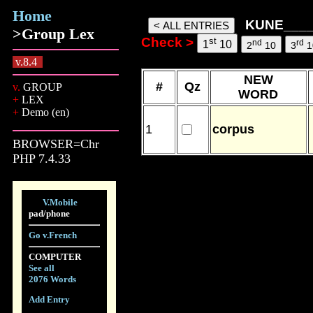
Home
KUNE_______ words, 06 Aug 2
KUNE____
>Group Lex
Check >
st
nd
rd
1
10
2
10
3
1
v.8.4
NEW
#
Qz
v.
GROUP
WORD
+
LEX
+
Demo (en)
1
corpus
BROWSER=Chr
PHP 7.4.33
V.Mobile
pad/phone
Go v.French
COMPUTER
See all
2076 Words
Add Entry