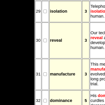
Telepho
29
isolation
3
isolati
human.
Our tec
reveal
a
30
reveal
3
develop
human.
This me
manufa
31
manufacture
3
evolved
long pr
trial.
His
do
32
dominance
5
curdles 