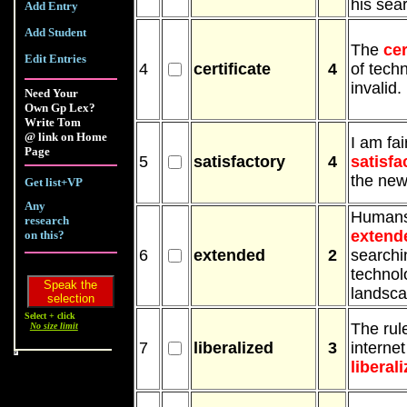
his sea
Add Entry
Add Student
The
cer
Edit Entries
4
certificate
4
of techn
invalid.
Need Your
Own Gp Lex?
Write Tom
@ link on Home
I am fai
Page
5
satisfactory
4
satisfa
the new
Get list+VP
Any
Humans
research
extend
on this?
6
extended
2
searchi
technol
landsca
Select + click
The rul
No size limit
7
liberalized
3
internet 
liberal