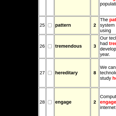
populat
The
pa
25
pattern
2
system 
using
Our tec
had
tr
26
tremendous
3
develop
year.
We can
27
hereditary
8
technol
study
h
Comput
28
engage
2
engag
internet