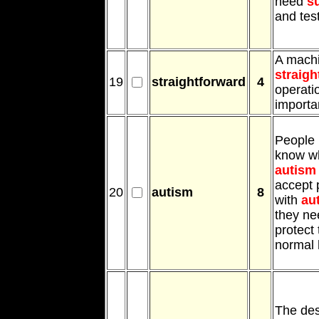
need
s
and tes
A mach
straigh
19
straightforward
4
operati
importa
People 
know wh
autism
accept 
20
autism
8
with
au
they n
protect
normal 
The des