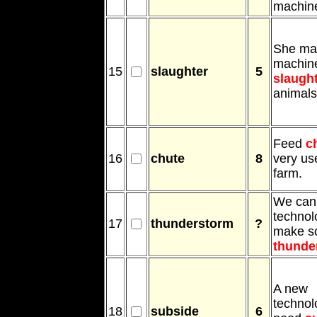
machin
She ma
machine
15
slaughter
5
slaugh
animals
Feed
c
16
chute
8
very use
farm.
We can
technol
17
thunderstorm
?
make s
thunde
A new
technolo
18
subside
6