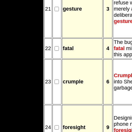
refuse 
21
gesture
3
merely 
deliber
gestur
The bug
22
fatal
4
fatal
mi
this app
Crump
23
crumple
6
into Sh
garbage
Designi
phone 
24
foresight
9
foresig