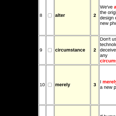
We've
a
the orig
8
alter
2
design 
new ph
Don't u
technol
9
circumstance
2
deceive
any
circum
I
merel
10
merely
3
a new 