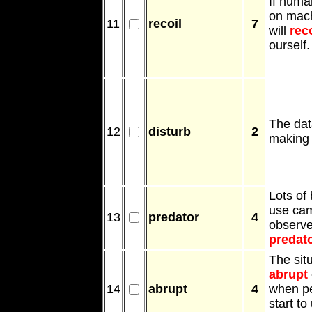
If huma
on mac
11
recoil
7
will
reco
ourself.
The da
12
disturb
2
making 
Lots of 
use cam
13
predator
4
observ
predat
The sit
abrupt
14
abrupt
4
when p
start to