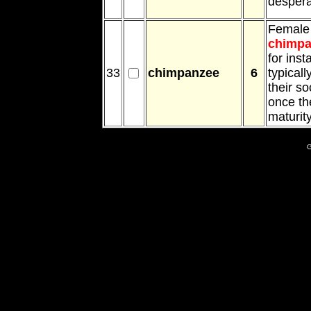
despera
Female
chimpa
for inst
33
chimpanzee
6
typicall
their so
once th
maturity
G