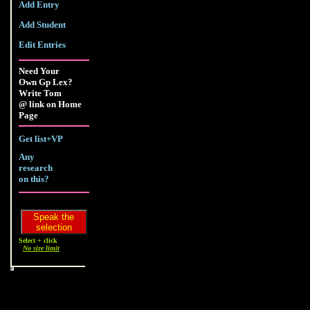
Add Entry
Add Student
Edit Entries
Need Your
Own Gp Lex?
Write Tom
@ link on Home
Page
Get list+VP
Any
research
on this?
Select + click
No size limit