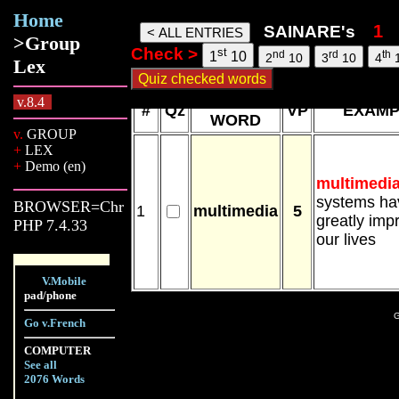
Home
Sainare words, 08 Aug 26, 21:42
SAINARE's
>Group
Check >
st
nd
rd
th
1
10
2
10
3
10
4
Lex
NEW
v.8.4
#
Qz
VP
EXAMP
WORD
v.
GROUP
+
LEX
+
Demo (en)
multimedi
systems ha
BROWSER=Chr
1
multimedia
5
greatly imp
PHP 7.4.33
our lives
V.Mobile
pad/phone
G
Go v.French
COMPUTER
See all
2076 Words