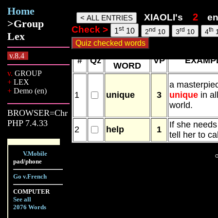
Home
Xiaoli words, 06 Aug 26, 3:12
XIAOLI's
en
>Group
Check >
st
nd
rd
th
1
10
2
10
3
10
4
Lex
NEW
v.8.4
#
Qz
VP
EXAMP
WORD
v.
GROUP
+
LEX
a masterpie
+
Demo (en)
1
unique
3
unique
in al
world.
BROWSER=Chr
PHP 7.4.33
If she need
2
help
1
tell her to ca
V.Mobile
G
pad/phone
Go v.French
COMPUTER
See all
2076 Words