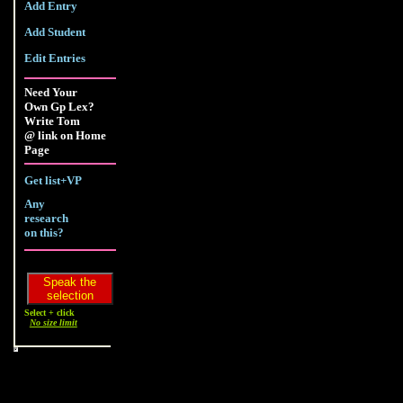
Add Entry
Add Student
Edit Entries
Need Your
Own Gp Lex?
Write Tom
@ link on Home
Page
Get list+VP
Any
research
on this?
Select + click
No size limit