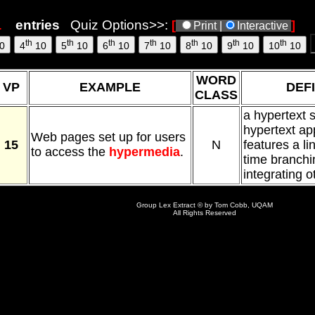
entries
Quiz Options>>:
[
]
Print |
Interactive
th
th
th
th
th
th
th
0
4
10
5
10
6
10
7
10
8
10
9
10
10
10
WORD
VP
EXAMPLE
DEFI
CLASS
a hypertext 
hypertext app
Web pages set up for users
15
N
features a li
to access the
hypermedia
.
time branchi
integrating o
Group Lex Extract © by Tom Cobb, UQAM
All Rights Reserved