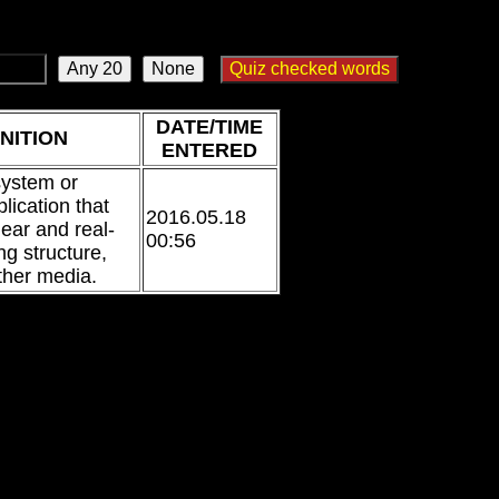
DATE/TIME
NITION
ENTERED
system or
lication that
2016.05.18
near and real-
00:56
ng structure,
ther media.