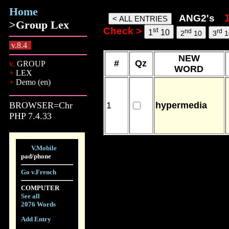
Home
ang2 words, 09 Aug 26, 13:05
ANG2's
>Group Lex
Check >
st
nd
rd
1
10
2
10
3
1
v.8.4
NEW
#
Qz
v.
GROUP
WORD
+
LEX
+
Demo (en)
BROWSER=Chr
1
hypermedia
PHP 7.4.33
V.Mobile
pad/phone
Go v.French
COMPUTER
See all
2076 Words
Add Entry