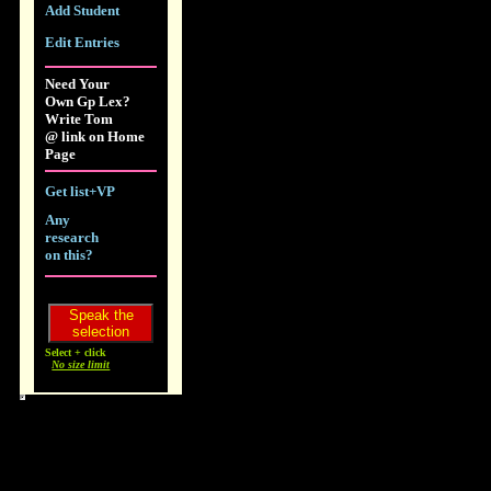
Add Student
Edit Entries
Need Your
Own Gp Lex?
Write Tom
@ link on Home
Page
Get list+VP
Any
research
on this?
Select + click
No size limit