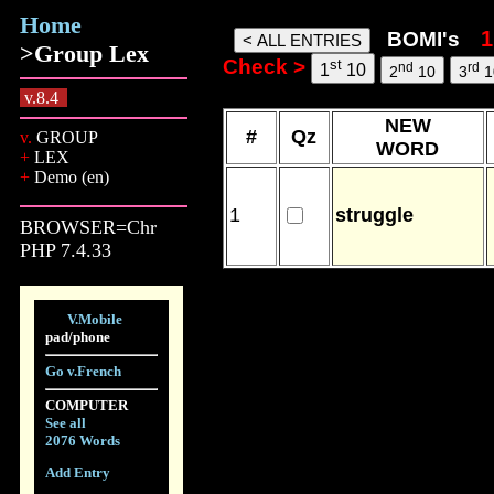
Home
bomi words, 09 Aug 26, 14:54
BOMI's
>Group Lex
Check >
st
nd
rd
1
10
2
10
3
1
v.8.4
NEW
#
Qz
v.
GROUP
WORD
+
LEX
+
Demo (en)
1
struggle
BROWSER=Chr
PHP 7.4.33
V.Mobile
pad/phone
Go v.French
COMPUTER
See all
2076 Words
Add Entry