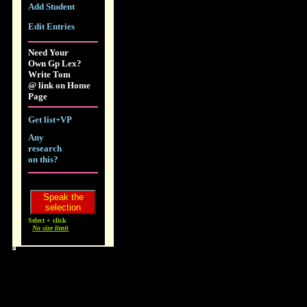
Add Student
Edit Entries
Need Your
Own Gp Lex?
Write Tom
@ link on Home
Page
Get list+VP
Any
research
on this?
Select + click
No size limit