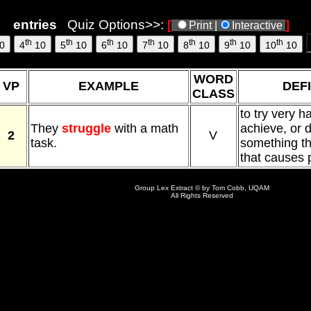
entries
Quiz Options>>:
[
]
Print |
Interactive
th
th
th
th
th
th
th
0
4
10
5
10
6
10
7
10
8
10
9
10
10
10
WORD
VP
EXAMPLE
DEFI
CLASS
to try very h
They
struggle
with a math
achieve, or d
2
V
task.
something that
that causes
Group Lex Extract © by Tom Cobb, UQAM
All Rights Reserved