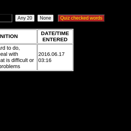
DATE/TIME
NITION
ENTERED
ard to do,
eal with
2016.06.17
 is difficult or
03:16
 problems