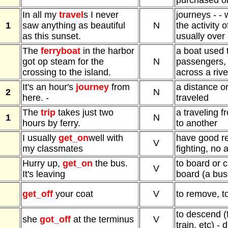
purchased or
In all my
travel
s I never
journeys - -
1
saw anything as beautiful
N
the activity 
as this sunset.
usually over
The
ferryboat
in the harbor
a boat used 
got op steam for the
N
passengers, v
crossing to the island.
across a river
It's an hour's
journey
from
a distance or
2
N
here. -
traveled
The
trip
takes just two
a traveling 
1
N
hours by ferry.
to another
I usually
get_on
well with
have good re
V
my classmates
fighting, no
Hurry up,
get_on
the bus.
to board or c
V
It's leaving
board (a bus,
get_off
your coat
V
to remove, to
to descend (
she
got_off
at the terminus
V
train, etc) -