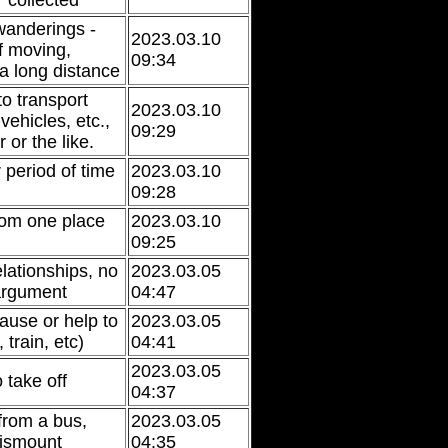
 collected
 wanderings -
2023.03.10
of moving,
09:34
 a long distance
to transport
2023.03.10
ehicles, etc.,
09:29
 or the like.
 period of time
2023.03.10
09:28
from one place
2023.03.10
09:25
lationships, no
2023.03.05
 argument
04:47
ause or help to
2023.03.05
 train, etc)
04:41
2023.03.05
 take off
04:37
from a bus,
2023.03.05
 dismount
04:35