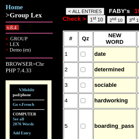
Home
faby words, 06 Aug 26, 21:32
FABY's
>Group Lex
Check >
st
nd
rd
1
10
2
10
3
1
v.8.4
NEW
#
Qz
v.
GROUP
WORD
+
LEX
+
Demo (en)
1
date
BROWSER=Chr
2
determined
PHP 7.4.33
3
sociable
V.Mobile
pad/phone
4
hardworking
Go v.French
COMPUTER
See all
2076 Words
5
boarding_pass
Add Entry