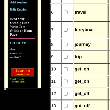
Add Student
Edit Entries
6
travel
Need Your
Own Gp Lex?
Write Tom
7
ferryboat
@ link on Home
Page
Get list+VP
8
journey
Any
research
9
trip
on this?
10
get_on
Select + click
11
get_on
No size limit
12
get_off
13
got_off