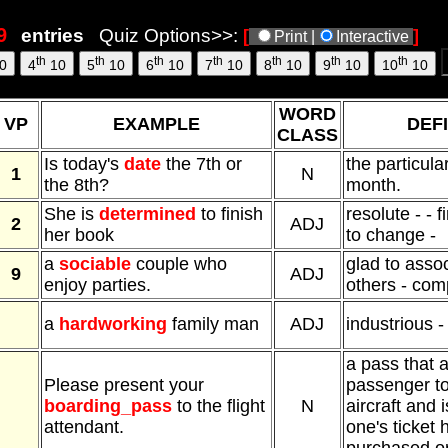
entries
Quiz Options>>:
[
]
Print |
Interactive
th
th
th
th
th
th
th
0
4
10
5
10
6
10
7
10
8
10
9
10
10
10
WORD
VP
EXAMPLE
DEFI
CLASS
Is today's
date
the 7th or
the particula
1
N
the 8th?
month.
She is
determined
to finish
resolute - - f
2
ADJ
her book
to change -
a
sociable
couple who
glad to assoc
9
ADJ
enjoy parties.
others - com
a
hardworking
family man
ADJ
industrious -
a pass that 
Please present your
passenger t
boarding_pass
to the flight
N
aircraft and 
attendant.
one's ticket