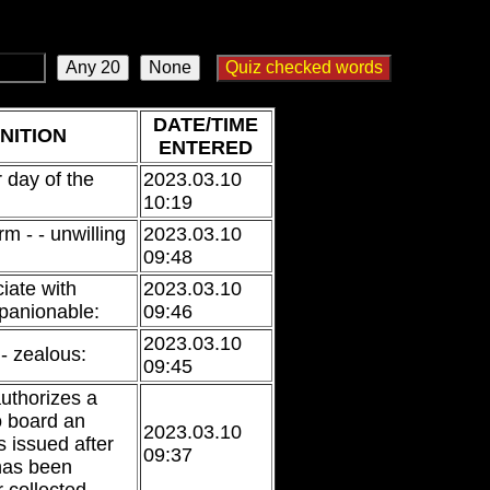
DATE/TIME
NITION
ENTERED
r day of the
2023.03.10
10:19
irm - - unwilling
2023.03.10
09:48
iate with
2023.03.10
panionable:
09:46
2023.03.10
 - zealous:
09:45
authorizes a
o board an
2023.03.10
is issued after
09:37
 has been