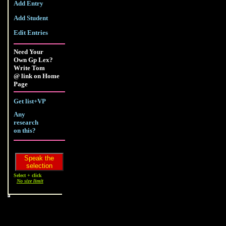
Add Entry
Add Student
Edit Entries
Need Your
Own Gp Lex?
Write Tom
@ link on Home
Page
Get list+VP
Any
research
on this?
Select + click
No size limit