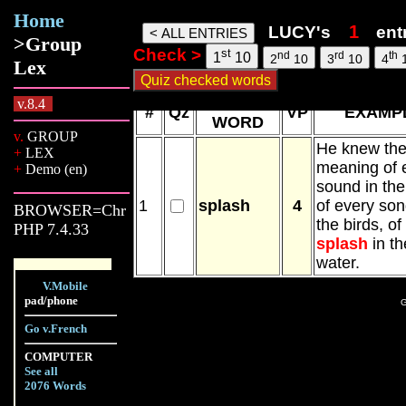
Home
lucy words, 07 Aug 26, 19:42
LUCY's
ent
>Group
Check >
st
nd
rd
th
1
10
2
10
3
10
4
Lex
NEW
v.8.4
#
Qz
VP
EXAMP
WORD
v.
GROUP
He knew th
+
LEX
meaning of 
+
Demo (en)
sound in the
1
splash
4
of every son
BROWSER=Chr
the birds, of
PHP 7.4.33
splash
in th
water.
V.Mobile
pad/phone
G
Go v.French
COMPUTER
See all
2076 Words