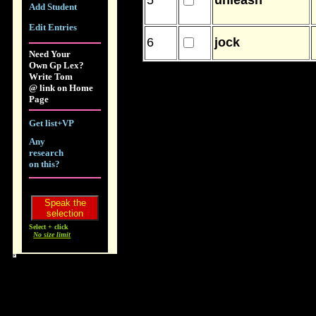
5
unleash
Add Student
Edit Entries
6
jock
Need Your
Own Gp Lex?
Write Tom
@ link on Home
Page
Get list+VP
Any
research
on this?
Select + click
No size limit