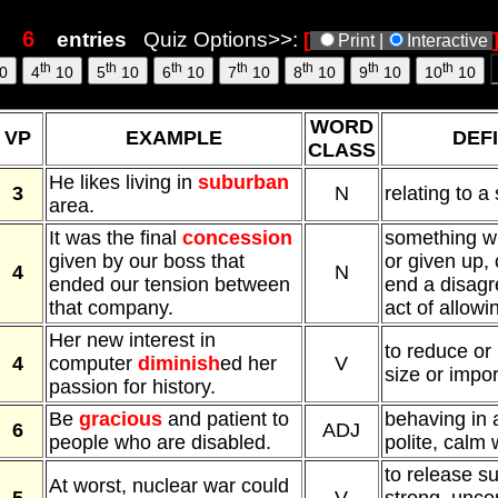
s
entries
Quiz Options>>:
[
Print |
Interactive
th
th
th
th
th
th
th
0
4
10
5
10
6
10
7
10
8
10
9
10
10
10
WORD
VP
EXAMPLE
DEFI
CLASS
He likes living in
suburban
3
N
relating to a
area.
It was the final
concession
something wh
given by our boss that
or given up, 
4
N
ended our tension between
end a disagr
that company.
act of allowi
Her new interest in
to reduce or
4
computer
diminish
ed her
V
size or impo
passion for history.
Be
gracious
and patient to
behaving in 
6
ADJ
people who are disabled.
polite, calm
to release s
At worst, nuclear war could