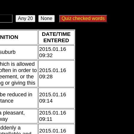
]
DATE/TIME
NITION
ENTERED
2015.01.16
 suburb
09:32
ich is allowed
often in order to
2015.01.16
eement, or the
09:28
ng or giving this
 be reduced in
2015.01.16
rtance
09:14
a pleasant,
2015.01.16
 way
09:11
uddenly a
2015.01.16