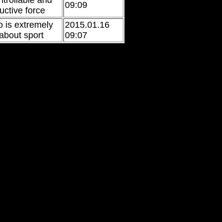
ntrollable and
09:09
uctive force
 is extremely
2015.01.16
 about sport
09:07