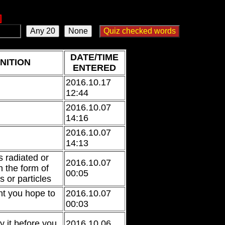
]
DATE/TIME
NITION
ENTERED
2016.10.17
12:44
2016.10.07
14:16
2016.10.07
14:13
s radiated or
2016.10.07
n the form of
00:05
 or particles
nt you hope to
2016.10.07
00:03
ay it before you
2016.10.06