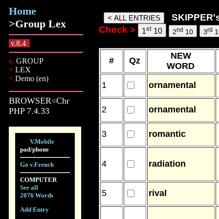
Home
skipper words, 06 Aug 26, 17:
SKIPPER'
>Group Lex
Check >
st
nd
rd
1
10
2
10
3
1
v.8.4
NEW
#
Qz
v.
GROUP
WORD
+
LEX
+
Demo (en)
1
ornamental
BROWSER=Chr
2
ornamental
PHP 7.4.33
3
romantic
V.Mobile
pad/phone
4
radiation
Go v.French
COMPUTER
See all
5
rival
2076 Words
Add Entry