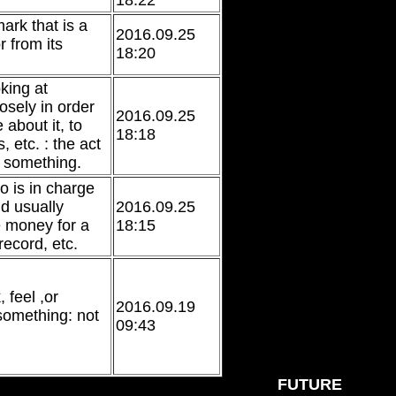
18:22
mark that is a
2016.09.25
r from its
18:20
oking at
osely in order
2016.09.25
 about it, to
18:18
, etc. : the act
g something.
 is in charge
d usually
2016.09.25
e money for a
18:15
record, etc.
 feel ,or
2016.09.19
something: not
09:43
FUTURE