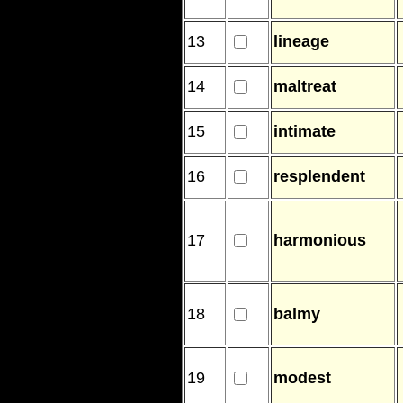
13
lineage
14
maltreat
15
intimate
16
resplendent
17
harmonious
18
balmy
19
modest