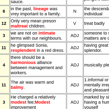
sauce.
in the past,
lineage
was
the descenda
6
N
vrey important to a family.
individual
Only very mean preson
12
V
treat badly
maltreat
children.
we are not on
intimate
someone to 
3
ADJ
terms with our neighbours.
matters are 
he glimpsed Sonia,
having great
11
ADJ
resplendent
in a red dress.
splendor.
there should be a
harmonious
alliance
4
ADJ
musically pl
between management and
workers.
1.informal or
The air was warm and
11
ADJ
mentally irre
balmy
.
and pleasan
He charged a relatively
marked by sim
3
modest
fee;
Modest
ADJ
having a hum
improvement
youself