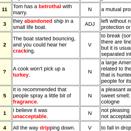
Tom has a
betrothal
with
11
N
a mutual pro
marry.
they
abandoned
ship in a
left without
3
ADJ
small life boat.
protection or
to break (so
The boat started bouncing,
there are lin
2
and you could hear her
V
but it is usua
crack
ing.
separated in
a large Ameri
A cook won’t pick up a
related to t
?
N
turkey
.
that is hunte
people for it
It is recommended that
a pleasant a
5
people spray a little bit of
N
sweet smell;
fragrance
.
cologne
I believe it was
not pleasing
1
N
unacceptable
.
not acceptab
4
All the way
drip
ping down.
V
to fall in dro