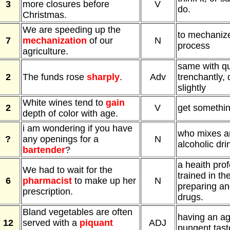
3
more closures before
V
do.
Christmas.
We are speeding up the
to mechanize
7
mechanization
of our
N
process
agriculture.
same with qu
2
The funds rose
sharply
.
Adv
trenchantly, 
slightly
White wines tend to
gain
2
V
get somethin
depth of color with age.
i am wondering if you have
who mixes a
?
any openings for a
N
alcoholic dri
bartender
?
a heaith pro
We had to wait for the
trained in the
6
pharmacist
to make up her
N
preparing an
prescription.
drugs.
Bland vegetables are often
having an ag
12
served with a
piquant
ADJ
pungent tast