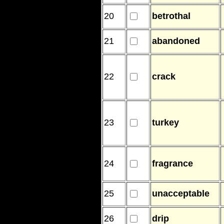
20
betrothal
21
abandoned
22
crack
23
turkey
24
fragrance
25
unacceptable
26
drip