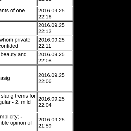
nts of one
2016.09.25
22:16
2016.09.25
22:12
whom private
2016.09.25
confided
22:11
 beauty and
2016.09.25
22:08
2016.09.25
easig
22:06
 slang trems for
2016.09.25
gular - 2. mild
22:04
t
plicity; -
2016.09.25
ble opinon of
21:59