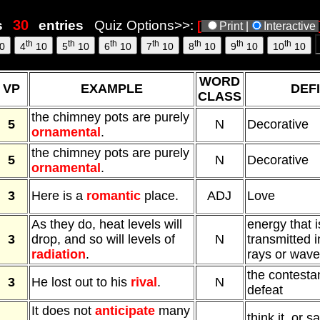
55
s
entries
Quiz Options>>:
[
Print |
Interactive
th
th
th
th
th
th
th
0
4
10
5
10
6
10
7
10
8
10
9
10
10
10
WORD
VP
EXAMPLE
DEFI
CLASS
the chimney pots are purely
5
N
Decorative
ornamental
.
the chimney pots are purely
5
N
Decorative
ornamental
.
3
Here is a
romantic
place.
ADJ
Love
As they do, heat levels will
energy that i
3
drop, and so will levels of
N
transmitted i
radiation
.
rays or waves
the contesta
3
He lost out to his
rival
.
N
defeat
It does not
anticipate
many
think it, or s