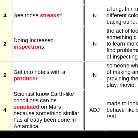
a long, thin 
4
See those
streak
s?
N
different colo
background.
the act of lo
something cl
Doing increased
2
N
to learn more
inspection
s.
find problems
of inspectin
someone who
Get into hotels with a
of making an
2
N
producer
.
providing th
play, movie, 
Scientist know Earth-like
conditions can be
made to look,
simulated
on Mars
4
ADJ
behave like 
because something similar
real.
has already been done in
Antarctica.