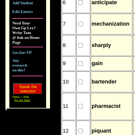
6
anticipate
Add Student
Edit Entries
Need Your
7
mechanization
Own Gp Lex?
Write Tom
@ link on Home
Page
8
sharply
Get list+VP
Any
9
gain
research
on this?
10
bartender
Select + click
No size limit
11
pharmacist
12
piquant