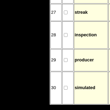
27
streak
28
inspection
29
producer
30
simulated