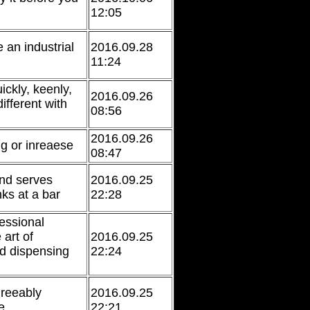
12:05
 an industrial
2016.09.28
11:24
ickly, keenly,
2016.09.26
different with
08:56
2016.09.26
g or inreaese
08:47
nd serves
2016.09.25
nks at a bar
22:28
fessional
 art of
2016.09.25
d dispensing
22:24
reeably
2016.09.25
e
22:21