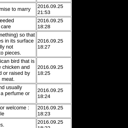
2016.09.25
mise to marry
21:53
 needed
2016.09.25
 care
18:28
mething) so that
es in its surface
2016.09.25
lly not
18:27
to pieces.
can bird that is
he chicken and
2016.09.25
d or raised by
18:25
s meat.
nd usually
2016.09.25
 a perfume or
18:24
 or welcome :
2016.09.25
le
18:23
2016.09.25
ps.