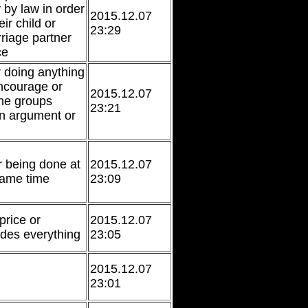
 by law in order
2015.12.07
eir child or
23:29
riage partner
ce
r doing anything
ncourage or
2015.12.07
the groups
23:21
an argument or
 being done at
2015.12.07
same time
23:09
price or
2015.12.07
des everything
23:05
2015.12.07
23:01