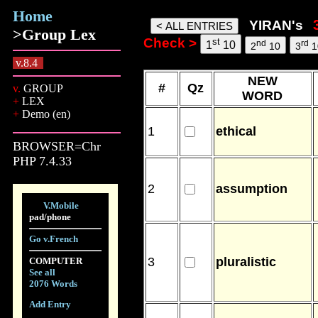
Home
yiran words, 08 Aug 26, 13:29
YIRAN's
>Group Lex
Check >
st
nd
rd
1
10
2
10
3
1
v.8.4
NEW
#
Qz
v.
GROUP
WORD
+
LEX
+
Demo (en)
1
ethical
BROWSER=Chr
PHP 7.4.33
2
assumption
V.Mobile
pad/phone
Go v.French
3
pluralistic
COMPUTER
See all
2076 Words
Add Entry