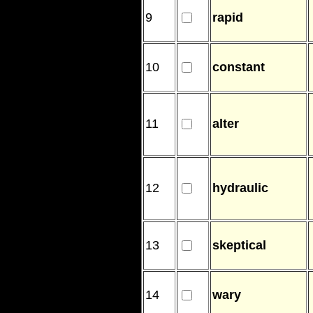
9
rapid
10
constant
11
alter
12
hydraulic
13
skeptical
14
wary