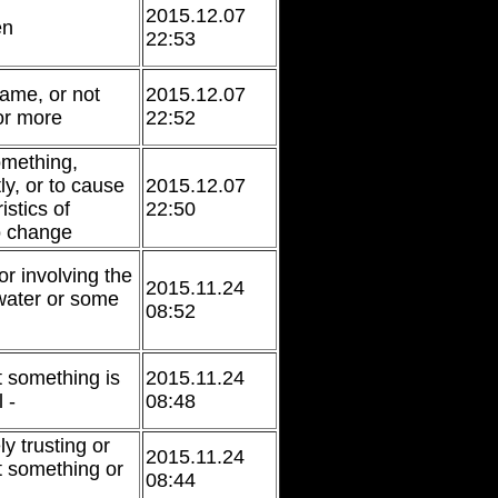
2015.12.07
en
22:53
same, or not
2015.12.07
 or more
22:52
omething,
tly, or to cause
2015.12.07
istics of
22:50
o change
or involving the
2015.11.24
water or some
08:52
t something is
2015.11.24
 -
08:48
y trusting or
2015.11.24
t something or
08:44