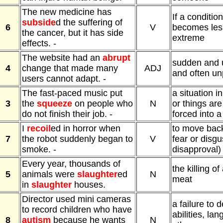
The new medicine has
If a condition
subside
d the suffering of
6
V
becomes less
the cancer, but it has side
extreme
effects. -
The website had an
abrupt
sudden and 
4
change that made many
ADJ
and often un
users cannot adapt. -
The fast-paced music put
a situation i
3
the
squeeze
on people who
N
or things ar
do not finish their job. -
forced into a
I
recoil
ed in horror when
to move bac
7
the robot suddenly began to
V
fear or disgus
smoke. -
disapproval)
Every year, thousands of
the killing of
5
animals were
slaughter
ed
N
meat
in
slaughter
houses.
Director used mini cameras
a failure to 
to record children who have
abilities, la
8
autism
because he wants
N