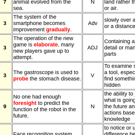
7
animal evolved from the
N
land rather t
sea.
or air.
The system of the
slowly over a
3
smartphone becomes
Adv
or a distanc
improvement
gradually
.
The operation of the new
Containing a 
game is
elaborate
, many
3
ADJ
detail or man
new players gave up to
parts
attempt.
To examine 
The gastroscope is used to
a tool, especi
3
V
probe
the stomach disease.
find somethin
hidden
the ability to
No one had enough
what is goin
foresight
to predict the
9
N
the future a
function of the robot in the
actions base
future.
knowledge
to notice or
Face recognition system
difference b