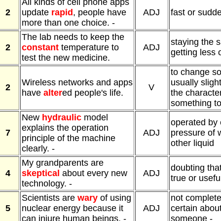
All kinds of cell phone apps
2
update
rapid
, people have
ADJ
fast or sudd
more than one choice. -
The lab needs to keep the
staying the 
2
constant
temperature to
ADJ
getting less
test the new medicine.
to change s
Wireless networks and apps
usually sligh
2
V
have
alter
ed people's life.
the character
something t
New
hydraulic
model
operated by 
explains the operation
7
ADJ
pressure of 
principle of the machine
other liquid
clearly. -
My grandparents are
doubting tha
4
skeptical
about every new
ADJ
true or useful
technology. -
Scientists are
wary
of using
not completel
5
nuclear energy because it
ADJ
certain abou
can injure human beings. -
someone -