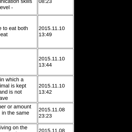
ication skills
08:23
evel -
e to eat both
2015.11.10
eat
13:49
2015.11.10
13:44
 in which a
imal is kept
2015.11.10
nd is not
13:42
eave
ber or amount
2015.11.08
 in the same
23:23
living on the
2015.11.08