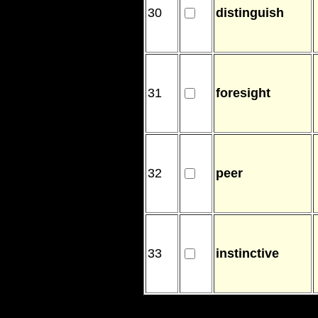
30
distinguish
31
foresight
32
peer
33
instinctive