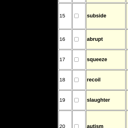
15
subside
16
abrupt
17
squeeze
18
recoil
19
slaughter
20
autism