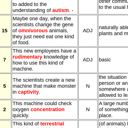
other commun
to added to the
to the usual l
understanding of
autism
. -
Maybe one day, when the
scientists change the gene
naturally abl
15
of
omnivorous
animals,
ADJ
plants and m
they just need eat one kind
of food.
This new employees have a
rudimentary
knowledge of
7
ADJ
basic
how to use this kind of
machine.
the situation
The scientists create a new
person or an
5
machine that make monster
N
somewhere a
in
captivity
.
allowed to l
This machine could check
A large num
2
oxygen
concentration
N
of something
quickly.
place.
This kind of
terrestrial
(of animals) 