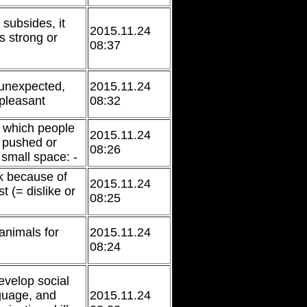
 subsides, it
2015.11.24
 strong or
08:37
unexpected,
2015.11.24
pleasant
08:32
n which people
2015.11.24
e pushed or
08:26
 small space: -
k because of
2015.11.24
t (= dislike or
08:25
 animals for
2015.11.24
08:24
develop social
nguage, and
2015.11.24