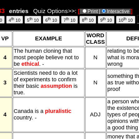
entries
Quiz Options>>:
[
]
Print |
Interactive
th
th
th
th
th
th
th
0
4
10
5
10
6
10
7
10
8
10
9
10
10
10
WORD
VP
EXAMPLE
DEFI
CLASS
The human cloning that
relating to b
4
most people believe not to
N
what is moral
be
ethical
. -
wrong
Scientists need to do a lot
something th
of experiments to confirm
3
N
as true witho
their basic
assumption
is
proof
true.
a person who
the existence
Canada is a
pluralistic
4
ADJ
types of peop
country. -
opinions with
a good thing 
money that 