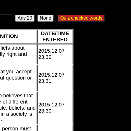
DATE/TIME
NITION
ENTERED
eliefs about
2015.12.07
ly right and
23:32
at you accept
2015.12.07
ut question or
23:31
 believes that
 of different
2015.12.07
le, beliefs, and
23:30
in a society is
-
a person must