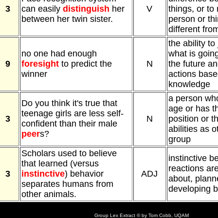
3
can easily
distinguish
her
V
things, or t
between her twin sister.
person or th
different fro
the ability to
no one had enough
what is goin
9
foresight
to predict the
N
the future a
winner
actions base
knowledge
a person wh
Do you think it's true that
age or has t
teenage girls are less self-
3
N
position or 
confident than their male
abilities as 
peer
s?
group
Scholars used to believe
instinctive b
that learned (versus
reactions ar
3
instinctive
) behavior
ADJ
about, plann
separates humans from
developing b
other animals.
Group Lex Extract © by Tom Cobb, UQAM