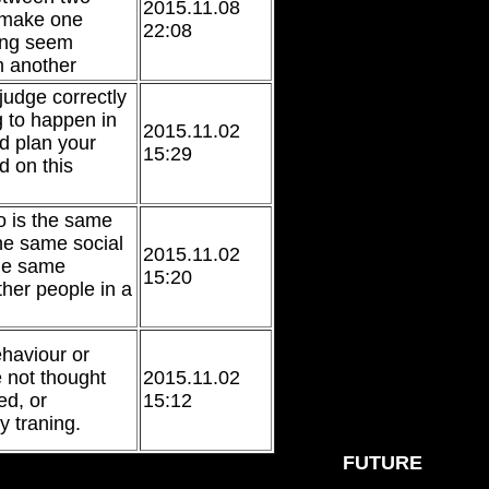
2015.11.08
o make one
22:08
ing seem
m another
 judge correctly
g to happen in
2015.11.02
nd plan your
15:29
d on this
o is the same
he same social
2015.11.02
the same
15:20
other people in a
ehaviour or
e not thought
2015.11.02
ed, or
15:12
y traning.
FUTURE