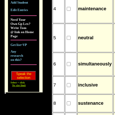
Add Student
4
maintenance
Edit Entries
Need Your
Own Gp Lex?
Write Tom
@ link on Home
Page
5
neutral
Get list+VP
Any
research
on this?
6
simultaneously
Select + click
7
inclusive
No size limit
8
sustenance