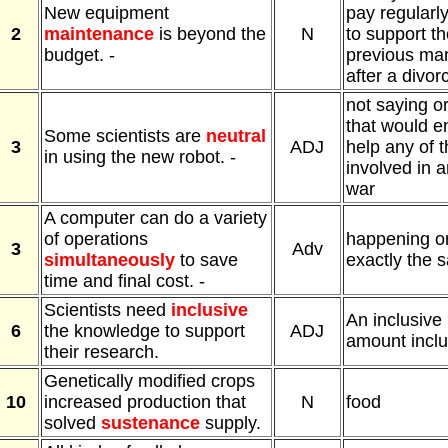
New equipment
pay regularly
2
maintenance
is beyond the
N
to support th
budget. -
previous mar
after a divor
not saying o
that would e
Some scientists are
neutral
3
ADJ
help any of 
in using the new robot. -
involved in 
war
A computer can do a variety
of operations
happening or
3
Adv
simultaneously
to save
exactly the 
time and final cost. -
Scientists need
inclusive
An inclusive 
6
the knowledge to support
ADJ
amount inclu
their research.
Genetically modified crops
10
increased production that
N
food
solved
sustenance
supply.