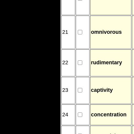
21
omnivorous
22
rudimentary
23
captivity
24
concentration