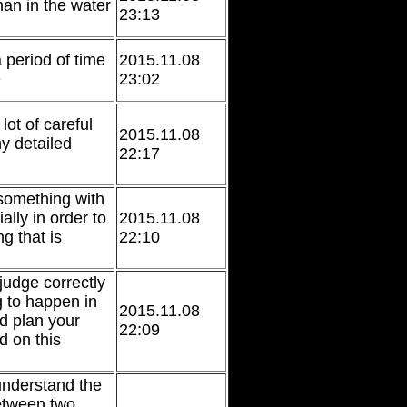
han in the water
23:13
 period of time
2015.11.08
e
23:02
lot of careful
2015.11.08
y detailed
22:17
something with
ally in order to
2015.11.08
g that is
22:10
 judge correctly
g to happen in
2015.11.08
nd plan your
22:09
d on this
 understand the
etween two