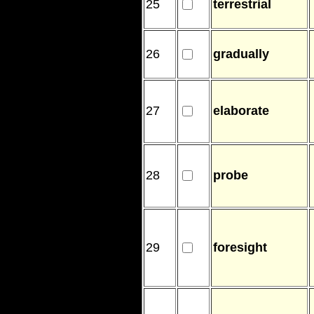
25
terrestrial
26
gradually
27
elaborate
28
probe
29
foresight