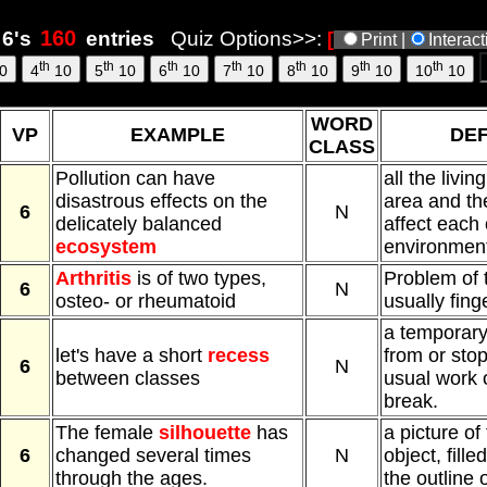
6's
entries
Quiz Options>>:
[
Print |
Interac
th
th
th
th
th
th
th
0
4
10
5
10
6
10
7
10
8
10
9
10
10
10
WORD
VP
EXAMPLE
DEF
CLASS
Pollution can have
all the livin
disastrous effects on the
area and th
6
N
delicately balanced
affect each
ecosystem
environmen
Arthritis
is of two types,
Problem of t
6
N
osteo- or rheumatoid
usually fing
a temporary
let's have a short
recess
from or stop
6
N
between classes
usual work or
break.
The female
silhouette
has
a picture of
6
changed several times
N
object, fille
through the ages.
the outline 