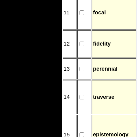
11
focal
12
fidelity
13
perennial
14
traverse
15
epistemology