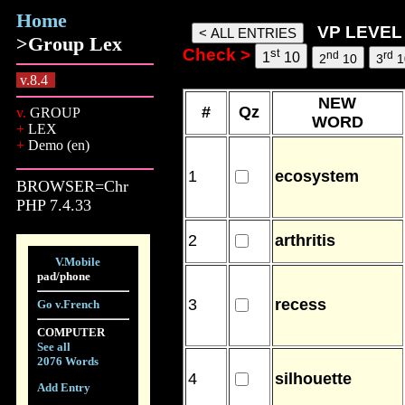
Home
words, 09 Aug 26, 14:20
VP LEVEL 
>Group Lex
Check >
st
nd
rd
1
10
2
10
3
1
v.8.4
NEW
#
Qz
v.
GROUP
WORD
+
LEX
+
Demo (en)
1
ecosystem
BROWSER=Chr
PHP 7.4.33
2
arthritis
V.Mobile
pad/phone
3
recess
Go v.French
COMPUTER
See all
2076 Words
4
silhouette
Add Entry