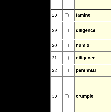
28
famine
29
diligence
30
humid
31
diligence
32
perennial
33
crumple