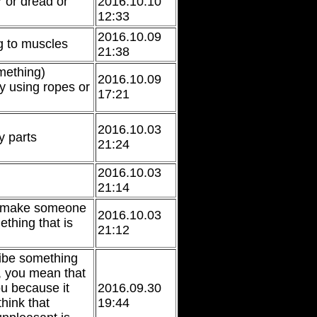
r or dread or
2016.10.10
12:33
2016.10.09
ng to muscles
21:38
mething)
2016.10.09
y using ropes or
17:21
2016.10.03
 parts
21:24
2016.10.03
21:14
o make someone
2016.10.03
thing that is
21:12
ribe something
 you mean that
ou because it
2016.09.30
hink that
19:44