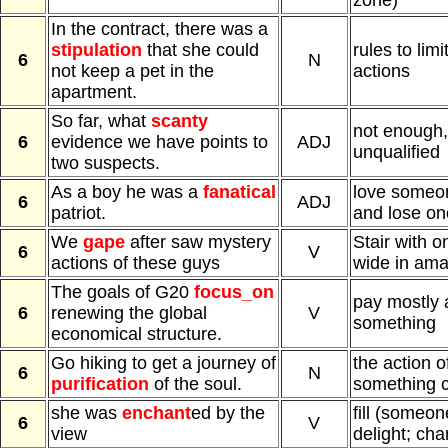
zone)
In the contract, there was a
stipulation
that she could
rules to limi
6
N
not keep a pet in the
actions
apartment.
So far, what
scanty
not enough, 
6
evidence we have points to
ADJ
unqualified
two suspects.
As a boy he was a
fanatical
love someo
6
ADJ
patriot.
and lose on
We
gape
after saw mystery
Stair with 
6
V
actions of these guys
wide in am
The goals of G20
focus_on
pay mostly 
6
renewing the global
V
something
economical structure.
Go hiking to get a journey of
the action 
6
N
purification
of the soul.
something c
she was
enchant
ed by the
fill (someon
6
V
view
delight; cha