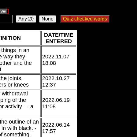
]
tive
DATE/TIME
INITION
ENTERED
g things in an
e way they
2022.11.07
 other and the
18:08
t
he joints,
2022.10.27
ers or knees
12:37
 withdrawal
ping of the
2022.06.19
 activity - - a
11:08
 the outline of an
2022.06.14
d in with black. -
17:57
of something.