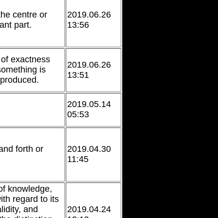
the centre or
2019.06.26
ant part.
13:56
of exactness
2019.06.26
something is
13:51
eproduced.
2019.05.14
05:53
nd forth or
2019.04.30
11:45
of knowledge,
ith regard to its
idity, and
2019.04.24