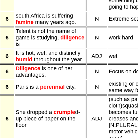
something u
going to ha
south Africa is suffering
6
N
Extreme scar
famine
many years ago.
Talent is not the name of
6
game is studying,
diligence
N
work hard
is
It is hot, wet, and distinctly
6
ADJ
wet
humid
throughout the year.
Diligence
is one of her
6
N
Focus on d
advantages.
existing or 
6
Paris is a
perennial
city.
N
same way fo
(such as pa
cloth)squa
She dropped a
crumple
d-
becomes full
6
up piece of paper on the
ADJ
creases and 
floor
[N:PLURAL] 
motor vehic