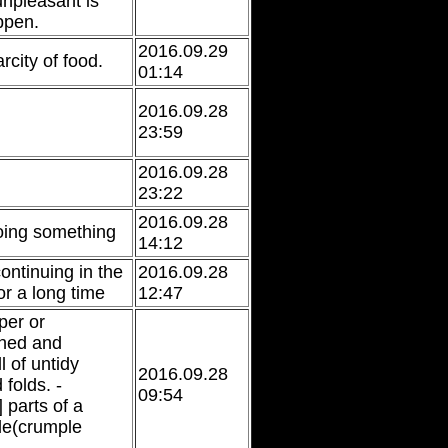
npleasant is
ppen.
2016.09.29
city of food.
01:14
2016.09.28
23:59
2016.09.28
23:22
2016.09.28
oing something
14:12
continuing in the
2016.09.28
r a long time
12:47
per or
shed and
 of untidy
2016.09.28
folds. -
09:54
parts of a
le(crumple