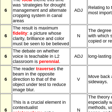
was ‘strategies for drought
Relating to 
6
management and alternate
ADJ
most import
cropping system in canal
areas
The result is maximum
The degree 
fidelity
: a picture whose
6
N
with which 
clarity, brilliance and color
copied or r
must be seen to be believed
The debate on whether
6
voice is teachable in L2
ADJ
long-lasting
classroom is
perennial
.
The reader
traverse
s the
beam in the opposite
Move back a
6
direction to that of the
V
sideways.
object under test to reduce
image blur.
The theory 
This is a crucial element in
especially w
contextualist
methods, val
6
N