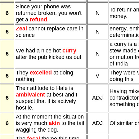
Since your phone was
To retunr a
6
returned broken, you won't
N
money.
get a
refund
.
Zeal
cannot replace care in
energy, ent
6
N
science
determinati
a curry is a 
We had a nice hot
curry
stew made o
6
N
after the pub kicked us out
or mutton f
of India
They
excelled
at doing
They were v
6
V
nothing
doing this
Their attitude to Hale is
Having mixe
ambivalent
at best and I
6
ADJ
contradicto
suspect that it is actively
something 
hostile.
At the moment the situation
6
is very much
akin
to the tail
ADJ
Of similar c
wagging the dog.
The
focal
theme this time