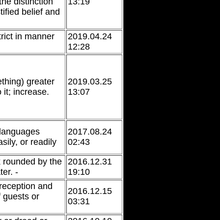
he distinction
13:19
ified belief and
rict in manner
2019.04.24
12:28
hing) greater
2019.03.25
 it; increase.
13:07
 languages
2017.08.24
sily, or readily
02:43
k rounded by the
2016.12.31
er. -
19:10
 reception and
2016.12.15
f guests or
03:31