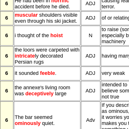
He had been in
horrific
causing fea
6
ADJ
accident before he died.
terror.
muscular
shoulders visible
6
ADJ
of or relati
even through his ski jacket.
to raise (so
6
i thought of the
hoist
N
especially b
machinery
the loors were carpeted with
6
intricate
ly decorated
ADJ
having many
Persian rugs
6
it sounded
feeble
.
ADJ
very weak
intended t
the annexe's living room
6
ADJ
believe some
was
deceptively
large
not true
If you desc
as ominous,
The bar seemed
it worries y
6
Adv
ominously
quiet.
makes you t