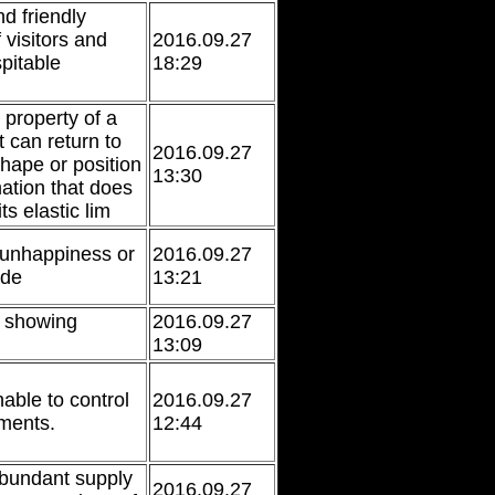
d friendly
 visitors and
2016.09.27
pitable
18:29
 property of a
t can return to
2016.09.27
 shape or position
13:30
mation that does
ts elastic lim
 unhappiness or
2016.09.27
ude
13:21
r showing
2016.09.27
13:09
nable to control
2016.09.27
ments.
12:44
bundant supply
2016.09.27