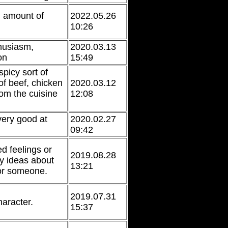
n amount of
2022.05.26
10:26
husiasm,
2020.03.13
on
15:49
spicy sort of
f beef, chicken
2020.03.12
rom the cuisine
12:08
ery good at
2020.02.27
09:42
d feelings or
2019.08.28
ry ideas about
13:21
or someone.
2019.07.31
haracter.
15:37