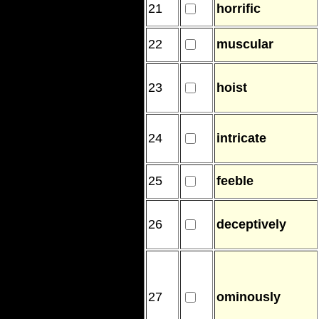
21
horrific
22
muscular
23
hoist
24
intricate
25
feeble
26
deceptively
27
ominously