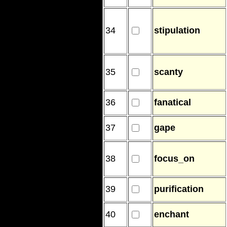
34
stipulation
35
scanty
36
fanatical
37
gape
38
focus_on
39
purification
40
enchant