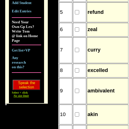
Add Student
Edit Entries
5
refund
Need Your
Own Gp Lex?
6
zeal
Write Tom
@ link on Home
Page
7
curry
Get list+VP
Any
research
on this?
8
excelled
9
ambivalent
Select + click
No size limit
10
akin