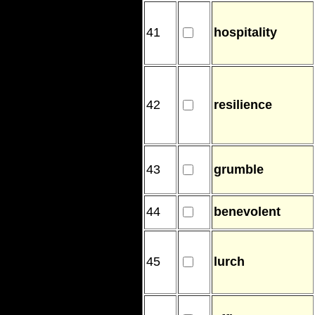
41
hospitality
42
resilience
43
grumble
44
benevolent
45
lurch