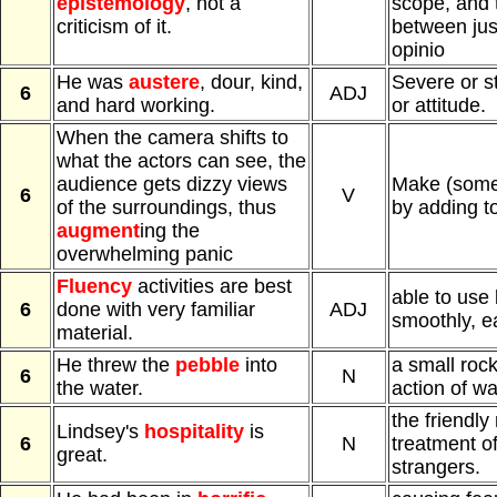
epistemology
, not a
scope, and t
criticism of it.
between just
opinio
He was
austere
, dour, kind,
Severe or st
6
ADJ
and hard working.
or attitude.
When the camera shifts to
what the actors can see, the
audience gets dizzy views
Make (somet
6
V
of the surroundings, thus
by adding to
augment
ing the
overwhelming panic
Fluency
activities are best
able to use
6
done with very familiar
ADJ
smoothly, ea
material.
He threw the
pebble
into
a small roc
6
N
the water.
action of wat
the friendly
Lindsey's
hospitality
is
6
N
treatment o
great.
strangers.