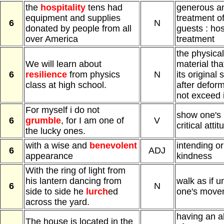
the
hospitality
tens had
generous an
equipment and supplies
treatment of
6
N
donated by people from all
guests : hos
over America
treatment
the physical
We will learn about
material tha
6
resilience
from physics
N
its original
class at high school.
after defor
not exceed i
For myself i do not
show one's
6
grumble
, for I am one of
V
critical attit
the lucky ones.
with a wise and
benevolent
intending o
6
ADJ
appearance
kindness
With the ring of light from
his lantern dancing from
walk as if u
6
N
side to side he
lurch
ed
one's move
across the yard.
having an a
The house is located in the