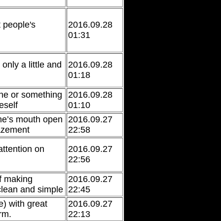
t people's
2016.09.28
01:31
only a little and
2016.09.28
01:18
ne or something
2016.09.28
eself
01:10
one’s mouth open
2016.09.27
azement
22:58
attention on
2016.09.27
22:56
of making
2016.09.27
lean and simple
22:45
e) with great
2016.09.27
rm.
22:13