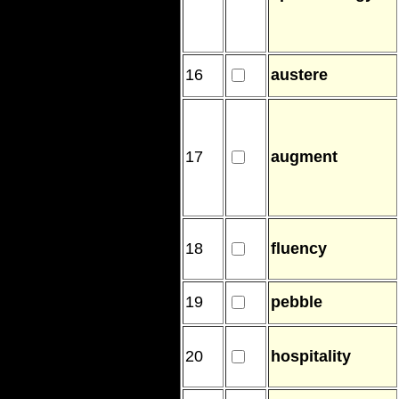
16
austere
17
augment
18
fluency
19
pebble
20
hospitality