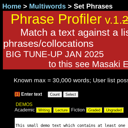
Home
>
Multiwords
> Set Phrases
Phrase Profiler
v.1.
Match a text against a lis
phrases/collocations
BIG TUNE-UP JAN 2025 Fo
to this see Masaki 
Known max = 30,000 words; User list pos
(1)
Enter text
DEMOS
Academic
Fiction