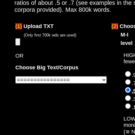
ratios of about .5 or .7 (see examples in the
corpora provided). Max 800k words.
(1)
Upload TXT
(2)
Choo
M-I
(Only first 700k wds are used)
level
HIG
OR
fewe
Choose Big Text/Corpus
.
.
.
.
.
LO
mor
(≅ N