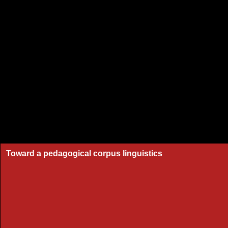
Toward a pedagogical corpus linguistics