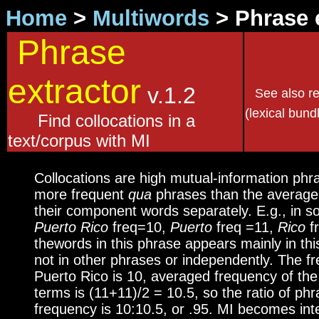
Home
>
Multiwords
> Phrase 
Phrase
extractor
v.1.2
See also r
(lexical bund
Find collocations in a
text/corpus with MI
Collocations are high mutual-information phr
more frequent
qua
phrases than the average
their component words separately. E.g., in 
Puerto Rico
freq=10,
Puerto
freq =11,
Rico
fr
thewords in this phrase appears mainly in th
not in other phrases or independently. The f
Puerto Rico is 10, averaged frequency of t
terms is (11+11)/2 = 10.5, so the ratio of ph
frequency is 10:10.5, or .95. MI becomes inte