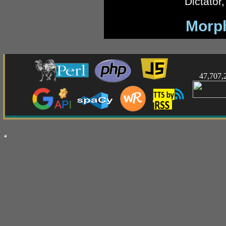
Dictator
Morp
47,707,