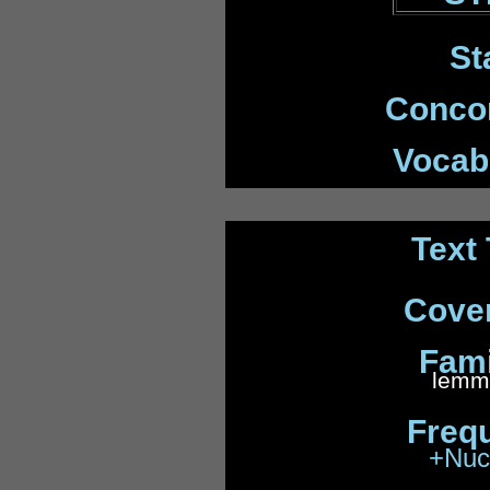
St
Conco
Vocabp
Text 
Cove
Fami
lemma
Freq
+Nuc