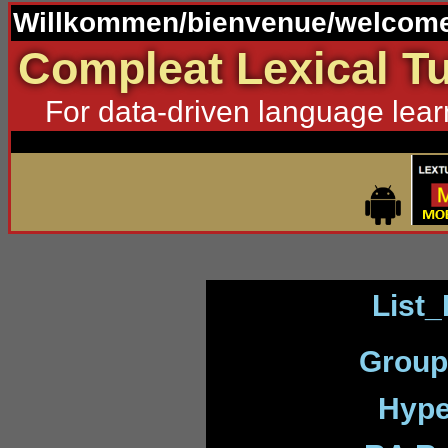
Willkommen/bienvenue/welcome
Compleat Lexical Tu
For data-driven language lear
List_
Group
Hype