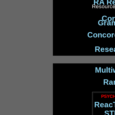
RA Re
Resource
Cor
Gra
Concord
Rese
Multi
Ra
PSYCH
Reac
ST