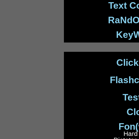
Text C
RaNdO
KeyW
Clic
Flash
Tes
Cl
Fon(
Hard 